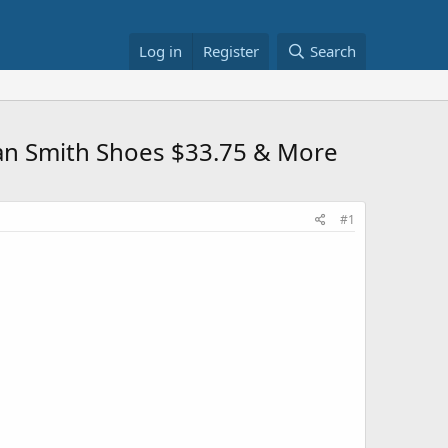
Log in
Register
Search
an Smith Shoes $33.75 & More
#1