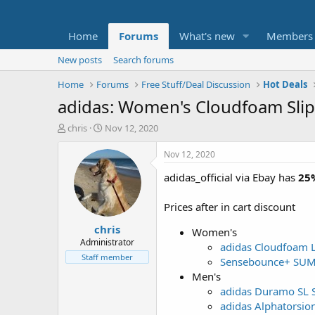
Home
Forums
What's new
Members
New posts
Search forums
Home
Forums
Free Stuff/Deal Discussion
Hot Deals
adidas: Women's Cloudfoam Sli
T
S
chris
Nov 12, 2020
h
t
r
a
Nov 12, 2020
e
r
adidas_official via Ebay has
25%
a
t
d
d
s
a
Prices after in cart discount
t
t
chris
a
e
Women's
r
Administrator
adidas Cloudfoam L
t
Staff member
Sensebounce+ SU
e
Men's
r
adidas Duramo SL 
adidas Alphatorsio