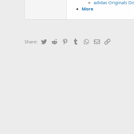
adidas Originals D
More
Twitter
Reddit
Pinterest
Tumblr
WhatsApp
Email
Link
Share: