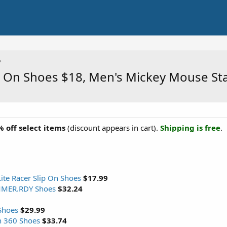
p On Shoes $18, Men's Mickey Mouse St
 off select items
(discount appears in cart).
Shipping is free
.
ite Racer Slip On Shoes
$17.99
MMER.RDY Shoes
$32.24
Shoes
$29.99
n 360 Shoes
$33.74