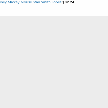
isney Mickey Mouse Stan Smith Shoes
$32.24