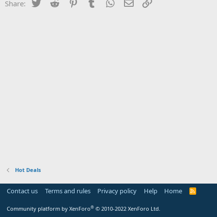
Twitter
Reddit
Pinterest
Tumblr
WhatsApp
Email
Link
Share:
Hot Deals
Contact us
Terms and rules
Privacy policy
Help
Home
R
S
S
®
Community platform by XenForo
© 2010-2022 XenForo Ltd.