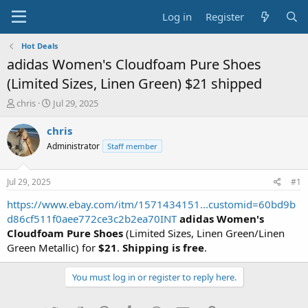
Log in
Register
Hot Deals
adidas Women's Cloudfoam Pure Shoes
(Limited Sizes, Linen Green) $21 shipped
T
S
chris
Jul 29, 2025
h
t
r
a
chris
e
r
Administrator
Staff member
a
t
d
d
s
a
Jul 29, 2025
#1
t
t
a
e
https://www.ebay.com/itm/1571434151...customid=60bd9b
r
d86cf511f0aee772ce3c2b2ea70INT
adidas Women's
t
Cloudfoam Pure Shoes
(Limited Sizes, Linen Green/Linen
e
Green Metallic) for
$21
.
Shipping is free
.
r
You must log in or register to reply here.