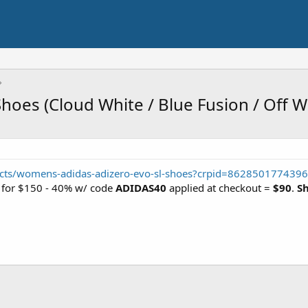
hoes (Cloud White / Blue Fusion / Off W
ucts/womens-adidas-adizero-evo-sl-shoes?crpid=8628501774396
e) for $150 - 40% w/ code
ADIDAS40
applied at checkout =
$90
.
Sh