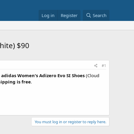
Log in
Register
Search
hite) $90
#1
adidas Women's Adizero Evo SI Shoes
(Cloud
ipping is free
.
You must log in or register to reply here.