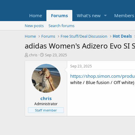
Home
Forums
What's new
Members
New posts
Search forums
Home
Forums
Free Stuff/Deal Discussion
Hot Deals
adidas Women's Adizero Evo SI S
T
S
chris
Sep 23, 2025
h
t
r
a
Sep 23, 2025
e
r
https://shop.simon.com/prod
a
t
d
d
white / Blue fusion / Off whit
s
a
t
t
chris
a
e
r
Administrator
t
Staff member
e
r