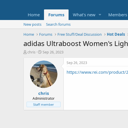
Home
Forums
What's new
Members
New posts
Search forums
Home
Forums
Free Stuff/Deal Discussion
Hot Deals
adidas Ultraboost Women's Ligh
T
S
chris
Sep 26, 2023
h
t
r
a
Sep 26, 2023
e
r
https://www.rei.com/product/
a
t
d
d
s
a
t
t
chris
a
e
r
Administrator
t
Staff member
e
r