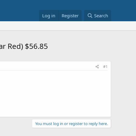
Log in
Register
Search
ar Red) $56.85
#1
You must log in or register to reply here.