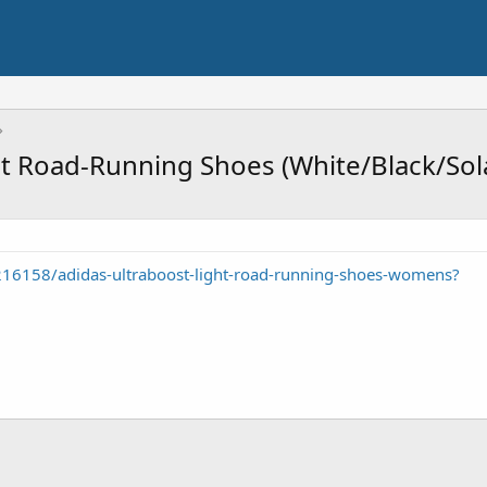
t Road-Running Shoes (White/Black/Sol
216158/adidas-ultraboost-light-road-running-shoes-womens?