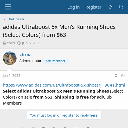
Log in
Register
Hot Deals
adidas Ultraboost 5x Men's Running Shoes
(Select Colors) from $63
T
S
chris
Jun 6, 2025
h
t
r
a
chris
e
r
Administrator
Staff member
a
t
d
d
s
a
Jun 6, 2025
#1
t
t
a
e
https://www.adidas.com/us/ultraboost-5x-shoes/JH9041.html
r
Select adidas Ultraboost 5x Men's Running Shoes
(Select
t
Colors) on sale
from $63
.
Shipping is free
for adiClub
e
Members
r
You must log in or register to reply here.