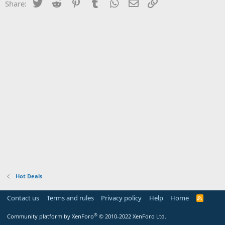
Twitter
Reddit
Pinterest
Tumblr
WhatsApp
Email
Link
Share:
Hot Deals
Contact us
Terms and rules
Privacy policy
Help
Home
R
S
S
®
Community platform by XenForo
© 2010-2022 XenForo Ltd.