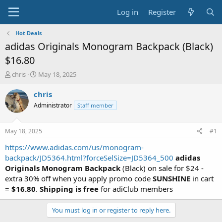
Log in
Register
Hot Deals
adidas Originals Monogram Backpack (Black)
$16.80
T
S
chris
May 18, 2025
h
t
r
a
chris
e
r
Administrator
Staff member
a
t
d
d
s
a
May 18, 2025
#1
t
t
a
e
https://www.adidas.com/us/monogram-
r
backpack/JD5364.html?forceSelSize=JD5364_500
adidas
t
Originals Monogram Backpack
(Black) on sale for $24 -
e
extra 30% off when you apply promo code
SUNSHINE
in cart
r
=
$16.80
.
Shipping is free
for adiClub members
You must log in or register to reply here.