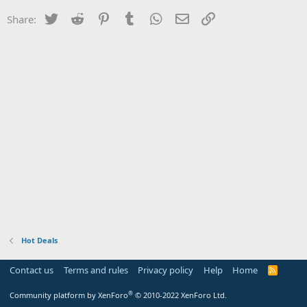
Twitter
Reddit
Pinterest
Tumblr
WhatsApp
Email
Link
Share:
Hot Deals
Contact us
Terms and rules
Privacy policy
Help
Home
R
S
S
®
Community platform by XenForo
© 2010-2022 XenForo Ltd.