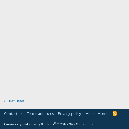
Hot Deals
Contact us
Terms and rules
Privacy policy
Help
Home
R
S
S
®
Community platform by XenForo
© 2010-2022 XenForo Ltd.