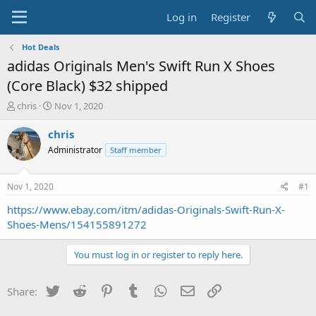
Log in
Register
Hot Deals
adidas Originals Men's Swift Run X Shoes
(Core Black) $32 shipped
T
S
chris
Nov 1, 2020
h
t
r
a
chris
e
r
Administrator
Staff member
a
t
d
d
s
a
Nov 1, 2020
#1
t
t
a
e
https://www.ebay.com/itm/adidas-Originals-Swift-Run-X-
r
Shoes-Mens/154155891272
t
e
You must log in or register to reply here.
r
Twitter
Reddit
Pinterest
Tumblr
WhatsApp
Email
Link
Share: