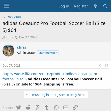
Log in
Register
Hot Deals
adidas Oceaunz Pro Football Soccer Ball (Size
5) $64
T
S
chris
Dec 27, 2023
h
t
r
a
chris
e
r
Administrator
Staff member
a
t
d
d
s
a
Dec 27, 2023
#1
t
t
a
e
https://store.fifa.com/en-us/product/adidas-oceaunz-pro-
r
football-size-5
adidas Oceaunz Pro Football Soccer Ball
t
(Size 5) on sale for
$64
.
Shipping is free
.
e
r
You must log in or register to reply here.
Twitter
Reddit
Pinterest
Tumblr
WhatsApp
Email
Link
Share: