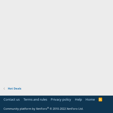
Hot Deals
Contact us
Terms and rules
Privacy policy
Help
Home
R
S
S
®
Community platform by XenForo
© 2010-2022 XenForo Ltd.