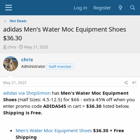
Log in
Register
Hot Deals
adidas Men's Water Moc Equipment Shoes
$36.30
T
S
chris
May 21, 2025
h
t
r
a
chris
e
r
Administrator
Staff member
a
t
d
d
s
a
May 21, 2025
#1
t
t
a
e
adidas via ShopSimon
has
Men's Water Moc Equipment
r
Shoes
(Half Sizes: 4.5-12.5) for $66 - extra 45% off when you
t
enter promo code
ADIDAS45
in cart =
$36.30
listed below.
e
Shipping is Free.
r
Men's Water Moc Equipment Shoes
$36.30 + Free
Shipping