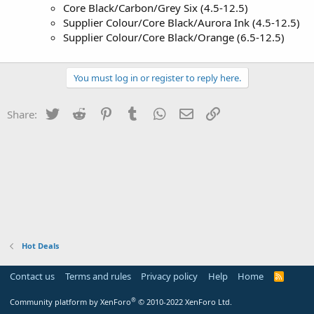
Core Black/Carbon/Grey Six (4.5-12.5)
Supplier Colour/Core Black/Aurora Ink (4.5-12.5)
Supplier Colour/Core Black/Orange (6.5-12.5)
You must log in or register to reply here.
Twitter
Reddit
Pinterest
Tumblr
WhatsApp
Email
Link
Share:
Hot Deals
Contact us
Terms and rules
Privacy policy
Help
Home
R
S
S
®
Community platform by XenForo
© 2010-2022 XenForo Ltd.