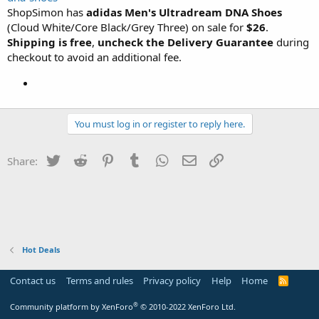
ShopSimon has
adidas Men's Ultradream DNA Shoes
(Cloud White/Core Black/Grey Three) on sale for
$26
.
Shipping is free
,
uncheck the Delivery Guarantee
during
checkout to avoid an additional fee.
You must log in or register to reply here.
Twitter
Reddit
Pinterest
Tumblr
WhatsApp
Email
Link
Share:
Hot Deals
Contact us
Terms and rules
Privacy policy
Help
Home
R
S
S
®
Community platform by XenForo
© 2010-2022 XenForo Ltd.