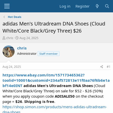
Log in
Register
Hot Deals
adidas Men's Ultradream DNA Shoes (Cloud
White/Core Black/Grey Three) $26
T
S
chris
Aug 24, 2025
h
t
r
a
chris
e
r
Administrator
Staff member
a
t
d
d
s
a
Aug 24, 2025
#1
t
t
a
e
https://www.ebay.com/itm/157173465362?
r
toolid=10001&customid=234af572813e11f0aa76f6b6e1a
t
bf14e0INT
adidas Men's Ultradream DNA Shoes
(Cloud
e
White/Core Black/Grey Three) on sale for $52 - $26 (50%)
r
when you apply coupon code
ADISALE50
on the checkout
page =
$26
.
Shipping is free
.
https://shop.simon.com/products/mens-adidas-ultradream-
dna-shoes