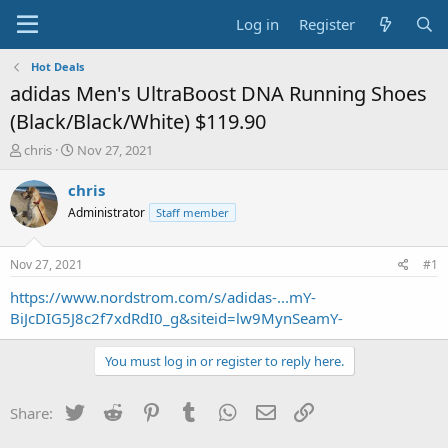
Log in
Register
Hot Deals
adidas Men's UltraBoost DNA Running Shoes
(Black/Black/White) $119.90
T
S
chris
Nov 27, 2021
h
t
r
a
chris
e
r
Administrator
Staff member
a
t
d
d
s
a
Nov 27, 2021
#1
t
t
a
e
https://www.nordstrom.com/s/adidas-...mY-
r
BiJcDIG5J8c2f7xdRdI0_g&siteid=lw9MynSeamY-
t
e
You must log in or register to reply here.
r
Twitter
Reddit
Pinterest
Tumblr
WhatsApp
Email
Link
Share: