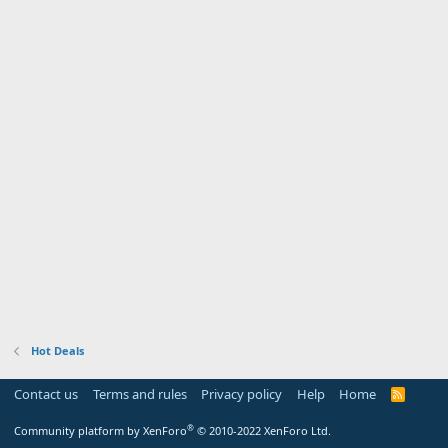
Hot Deals
Contact us
Terms and rules
Privacy policy
Help
Home
R
S
S
®
Community platform by XenForo
© 2010-2022 XenForo Ltd.