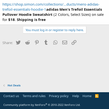
https://shop.simon.com/collections/...ducts/mens-adidas-
trefoil-essentials-hoodie-1
adidas Men's Trefoil Essentials
Pullover Hoodie Sweatshirt
(2 Colors, Select Sizes) on sale
for
$18
.
Shipping is free
You must log in or register to reply here.
Twitter
Reddit
Pinterest
Tumblr
WhatsApp
Email
Link
Share:
Hot Deals
Contact us
Terms and rules
Privacy policy
Help
Home
R
S
S
®
Community platform by XenForo
© 2010-2022 XenForo Ltd.