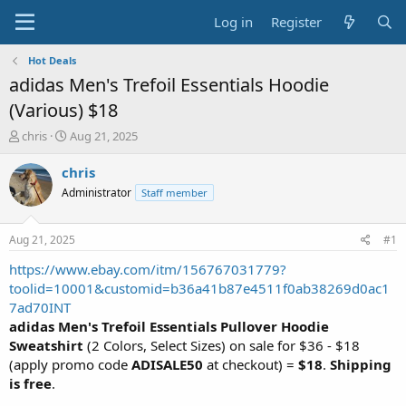
Log in
Register
Hot Deals
adidas Men's Trefoil Essentials Hoodie
(Various) $18
T
S
chris
Aug 21, 2025
h
t
r
a
chris
e
r
Administrator
Staff member
a
t
d
d
s
a
Aug 21, 2025
#1
t
t
a
e
https://www.ebay.com/itm/156767031779?
r
toolid=10001&customid=b36a41b87e4511f0ab38269d0ac1
t
7ad70INT
e
adidas Men's Trefoil Essentials Pullover Hoodie
r
Sweatshirt
(2 Colors, Select Sizes) on sale for $36 - $18
(apply promo code
ADISALE50
at checkout) =
$18
.
Shipping
is free
.