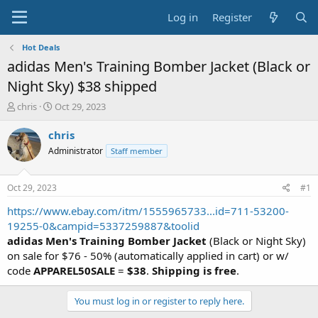
Log in
Register
Hot Deals
adidas Men's Training Bomber Jacket (Black or
Night Sky) $38 shipped
T
S
chris
Oct 29, 2023
h
t
r
a
chris
e
r
Administrator
Staff member
a
t
d
d
s
a
Oct 29, 2023
#1
t
t
a
e
https://www.ebay.com/itm/1555965733...id=711-53200-
r
19255-0&campid=5337259887&toolid
t
adidas Men's Training Bomber Jacket
(Black or Night Sky)
e
on sale for $76 - 50% (automatically applied in cart) or w/
r
code
APPAREL50SALE
=
$38
.
Shipping is free
.
You must log in or register to reply here.