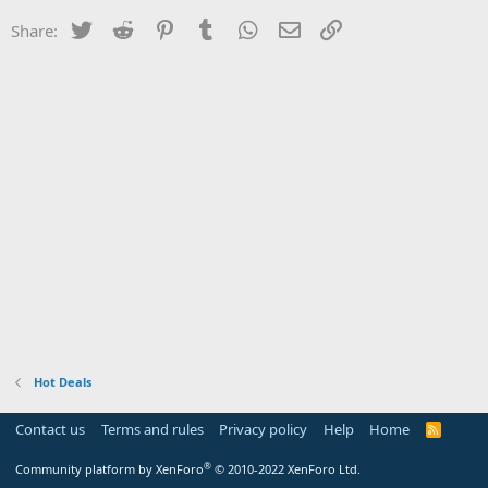
Twitter
Reddit
Pinterest
Tumblr
WhatsApp
Email
Link
Share:
Hot Deals
Contact us
Terms and rules
Privacy policy
Help
Home
R
S
S
®
Community platform by XenForo
© 2010-2022 XenForo Ltd.