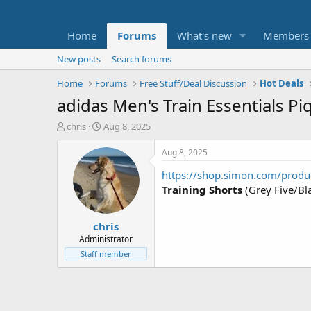
Home
Forums
What's new
Members
New posts
Search forums
Home
Forums
Free Stuff/Deal Discussion
Hot Deals
adidas Men's Train Essentials Pi
T
S
chris
Aug 8, 2025
h
t
r
a
Aug 8, 2025
e
r
https://shop.simon.com/produ
a
t
d
d
Training Shorts
(Grey Five/Bla
s
a
t
t
chris
a
e
r
Administrator
t
Staff member
e
r