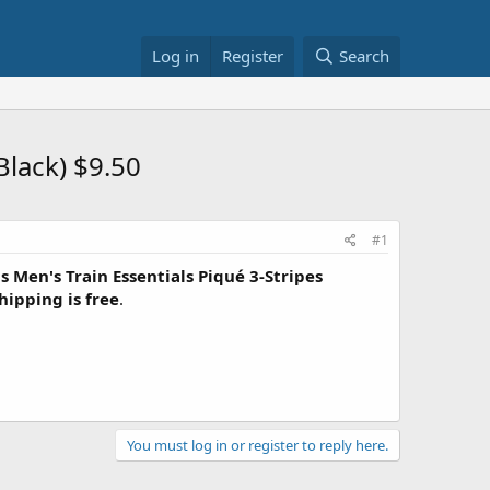
Log in
Register
Search
Black) $9.50
#1
s Men's Train Essentials Piqué 3-Stripes
hipping is free
.
You must log in or register to reply here.