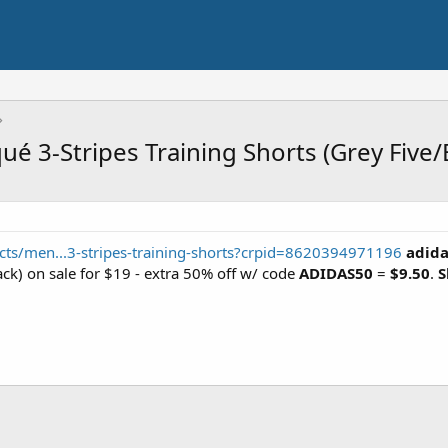
qué 3-Stripes Training Shorts (Grey Five/
cts/men...3-stripes-training-shorts?crpid=8620394971196
adida
ck) on sale for $19 - extra 50% off w/ code
ADIDAS50
=
$9.50
.
S