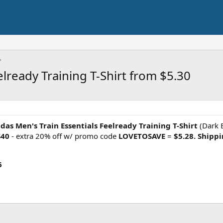
elready Training T-Shirt from $5.30
das Men's Train Essentials Feelready Training T-Shirt
(Dark 
S40
- extra 20% off w/ promo code
LOVETOSAVE
=
$5.28. Shippi
6