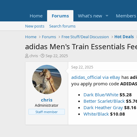
Home
Forums
What's new
Members
New posts
Search forums
Home
Forums
Free Stuff/Deal Discussion
Hot Deals
adidas Men's Train Essentials Fe
T
S
chris
Sep 22, 2025
h
t
r
a
Sep 22, 2025
e
r
adidas_official via eBay
has
adi
a
t
d
d
you apply promo code
ADIDA
s
a
t
t
Dark Blue/White
$5.28
chris
a
e
Better Scarlet/Black
$5.7
r
Administrator
Dark Heather Gray
$8.16
t
Staff member
White/Black
$10.08
e
r