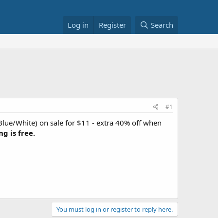
Log in
Register
Search
#1
Blue/White) on sale for $11 - extra 40% off when
ng is free.
You must log in or register to reply here.