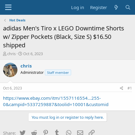
Log in
Register
Hot Deals
adidas Men's Tiro x LEGO Downtime Shorts
w/ Zipper Pockets (Black, Size S) $16.50
shipped
T
S
chris
Oct 6, 2023
h
t
r
a
chris
e
r
Administrator
Staff member
a
t
d
d
s
a
Oct 6, 2023
#1
t
t
a
e
https://www.ebay.com/itm/1557116554...255-
r
0&campid=5337259887&toolid=10001&customid
t
e
You must log in or register to reply here.
r
Twitter
Reddit
Pinterest
Tumblr
WhatsApp
Email
Link
Share: