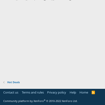
Hot Deals
Contact us
Terms and rules
Privacy policy
Help
Home
R
S
S
®
Community platform by XenForo
© 2010-2022 XenForo Ltd.