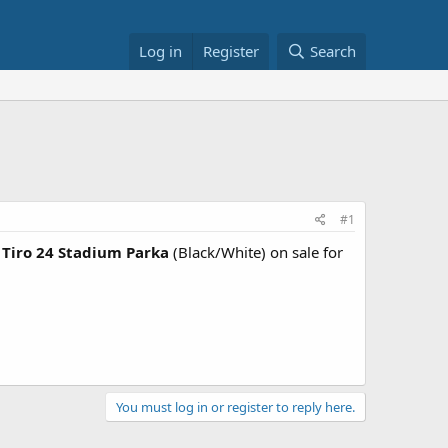
Log in
Register
Search
#1
Tiro 24 Stadium Parka
(Black/White) on sale for
You must log in or register to reply here.