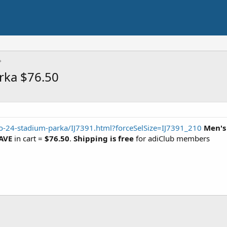
rka $76.50
o-24-stadium-parka/IJ7391.html?forceSelSize=IJ7391_210
Men's
AVE
in cart =
$76.50
.
Shipping is free
for adiClub members