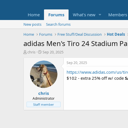
Home
Forums
What's new
Members
New posts
Search forums
Home
Forums
Free Stuff/Deal Discussion
Hot Deals
adidas Men's Tiro 24 Stadium Pa
T
S
chris
Sep 20, 2025
h
t
r
a
Sep 20, 2025
e
r
https://www.adidas.com/us/tir
a
t
d
d
$102 - extra 25% off w/ code
S
s
a
t
t
chris
a
e
r
Administrator
t
Staff member
e
r