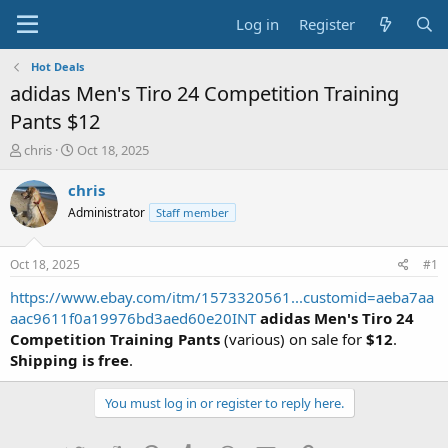
Log in
Register
Hot Deals
adidas Men's Tiro 24 Competition Training
Pants $12
T
S
chris
Oct 18, 2025
h
t
r
a
chris
e
r
Administrator
Staff member
a
t
d
d
s
a
Oct 18, 2025
#1
t
t
a
e
https://www.ebay.com/itm/1573320561...customid=aeba7aa
r
aac9611f0a19976bd3aed60e20INT
adidas Men's Tiro 24
t
Competition Training Pants
(various) on sale for
$12
.
e
Shipping is free
.
r
You must log in or register to reply here.