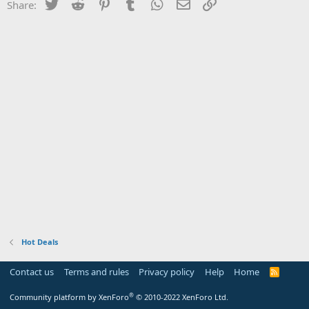
Twitter
Reddit
Pinterest
Tumblr
WhatsApp
Email
Link
Share:
Hot Deals
Contact us
Terms and rules
Privacy policy
Help
Home
R
S
S
®
Community platform by XenForo
© 2010-2022 XenForo Ltd.