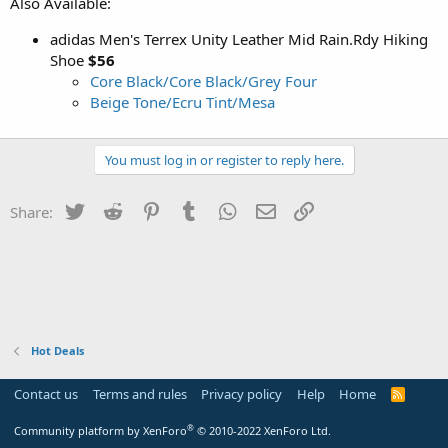
Also Available:
adidas Men's Terrex Unity Leather Mid Rain.Rdy Hiking
Shoe
$56
Core Black/Core Black/Grey Four
Beige Tone/Ecru Tint/Mesa
You must log in or register to reply here.
Twitter
Reddit
Pinterest
Tumblr
WhatsApp
Email
Link
Share:
Hot Deals
Contact us
Terms and rules
Privacy policy
Help
Home
R
S
S
®
Community platform by XenForo
© 2010-2022 XenForo Ltd.