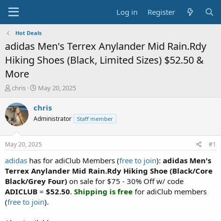
Log in
Register
Hot Deals
adidas Men's Terrex Anylander Mid Rain.Rdy
Hiking Shoes (Black, Limited Sizes) $52.50 &
More
T
S
chris
May 20, 2025
h
t
r
a
chris
e
r
Administrator
Staff member
a
t
d
d
s
a
May 20, 2025
#1
t
t
a
e
adidas
has for adiClub Members (
free to join
):
adidas Men's
r
Terrex Anylander Mid Rain.Rdy Hiking Shoe (Black/Core
t
Black/Grey Four)
on sale for $75 - 30% Off w/ code
e
ADICLUB
=
$52.50
.
Shipping is free
for adiClub members
r
(
free to join
).