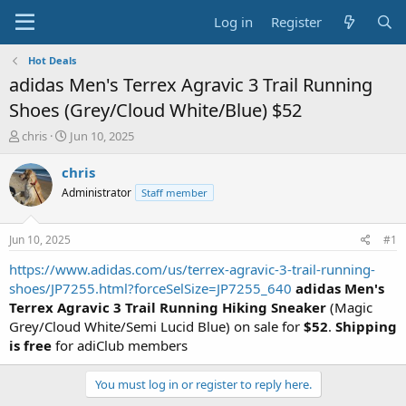
Log in
Register
Hot Deals
adidas Men's Terrex Agravic 3 Trail Running
Shoes (Grey/Cloud White/Blue) $52
T
S
chris
Jun 10, 2025
h
t
r
a
chris
e
r
Administrator
Staff member
a
t
d
d
s
a
Jun 10, 2025
#1
t
t
a
e
https://www.adidas.com/us/terrex-agravic-3-trail-running-
r
shoes/JP7255.html?forceSelSize=JP7255_640
adidas Men's
t
Terrex Agravic 3 Trail Running Hiking Sneaker
(Magic
e
Grey/Cloud White/Semi Lucid Blue) on sale for
$52
.
Shipping
r
is free
for adiClub members
You must log in or register to reply here.