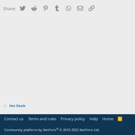
Twitter
Reddit
Pinterest
Tumblr
WhatsApp
Email
Link
Share:
Hot Deals
Contact us
Terms and rules
Privacy policy
Help
Home
R
S
S
®
Community platform by XenForo
© 2010-2022 XenForo Ltd.