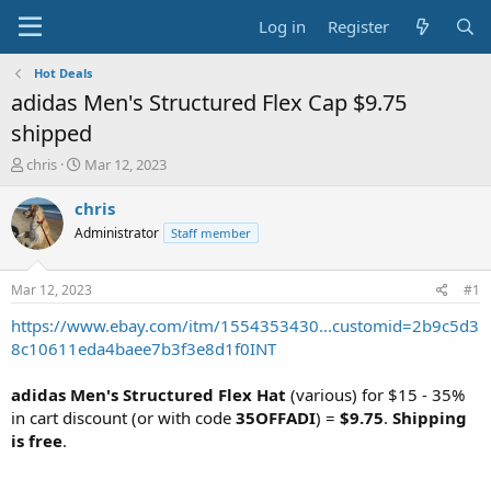
Log in
Register
Hot Deals
adidas Men's Structured Flex Cap $9.75
shipped
T
S
chris
Mar 12, 2023
h
t
r
a
chris
e
r
Administrator
Staff member
a
t
d
d
s
a
Mar 12, 2023
#1
t
t
a
e
https://www.ebay.com/itm/1554353430...customid=2b9c5d3
r
8c10611eda4baee7b3f3e8d1f0INT
t
e
adidas Men's Structured Flex Hat
(various) for $15 - 35%
r
in cart discount (or with code
35OFFADI
) =
$9.75
.
Shipping
is free
.