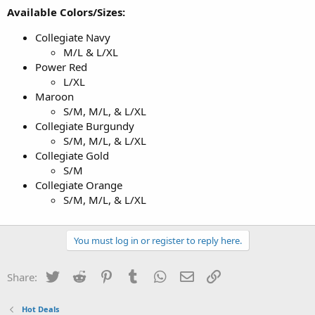
Available Colors/Sizes:
Collegiate Navy
M/L & L/XL
Power Red
L/XL
Maroon
S/M, M/L, & L/XL
Collegiate Burgundy
S/M, M/L, & L/XL
Collegiate Gold
S/M
Collegiate Orange
S/M, M/L, & L/XL
You must log in or register to reply here.
Twitter
Reddit
Pinterest
Tumblr
WhatsApp
Email
Link
Share:
Hot Deals