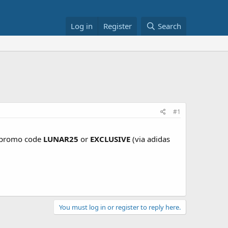
Log in
Register
Search
d
#1
/ promo code
LUNAR25
or
EXCLUSIVE
(via adidas
You must log in or register to reply here.