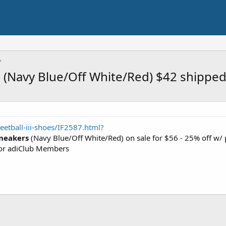
es (Navy Blue/Off White/Red) $42 shippe
etball-iii-shoes/IF2587.html?
Sneakers
(Navy Blue/Off White/Red) on sale for $56 - 25% off w
or adiClub Members