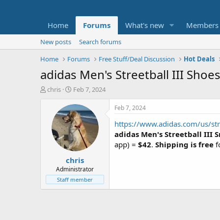
Home
Forums
What's new
Members
New posts
Search forums
Home
Forums
Free Stuff/Deal Discussion
Hot Deals
adidas Men's Streetball III Sho
T
S
chris
Feb 7, 2024
h
t
r
a
Feb 7, 2024
e
r
https://www.adidas.com/us/stre
a
t
d
d
adidas Men's Streetball III 
s
a
app) =
$42
.
Shipping is free
f
t
t
chris
a
e
r
Administrator
t
Staff member
e
r