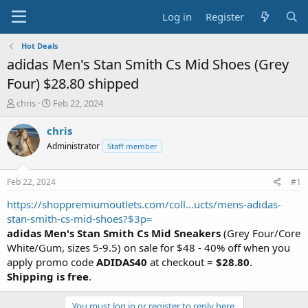
Log in
Register
Hot Deals
adidas Men's Stan Smith Cs Mid Shoes (Grey
Four) $28.80 shipped
T
S
chris
Feb 22, 2024
h
t
r
a
chris
e
r
Administrator
Staff member
a
t
d
d
s
a
Feb 22, 2024
#1
t
t
a
e
https://shoppremiumoutlets.com/coll...ucts/mens-adidas-
r
stan-smith-cs-mid-shoes?$3p=
t
adidas Men's Stan Smith Cs Mid Sneakers
(Grey Four/Core
e
White/Gum, sizes 5-9.5) on sale for $48 - 40% off when you
r
apply promo code
ADIDAS40
at checkout =
$28.80
.
Shipping is free
.
You must log in or register to reply here.