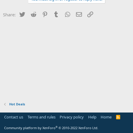
Twitter
Reddit
Pinterest
Tumblr
WhatsApp
Email
Link
Share:
Hot Deals
Contact us
Terms and rules
Privacy policy
Help
Home
R
S
S
®
Community platform by XenForo
© 2010-2022 XenForo Ltd.