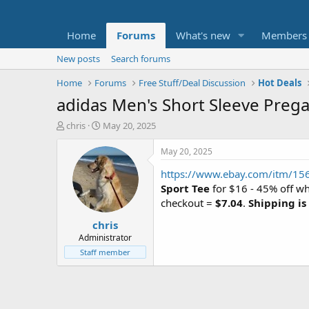
Home
Forums
What's new
Members
New posts
Search forums
Home
Forums
Free Stuff/Deal Discussion
Hot Deals
adidas Men's Short Sleeve Prega
T
S
chris
May 20, 2025
h
t
r
a
May 20, 2025
e
r
https://www.ebay.com/itm/1
a
t
d
d
Sport Tee
for $16 - 45% off w
s
a
checkout =
$7.04
.
Shipping is
t
t
chris
a
e
r
Administrator
t
Staff member
e
r