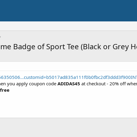
me Badge of Sport Tee (Black or Grey H
566350506...customid=b5017ad835a111f0b0fbc2df3ddd3f900IN
hen you apply coupon code
ADIDAS45
at checkout - 20% off wh
 free