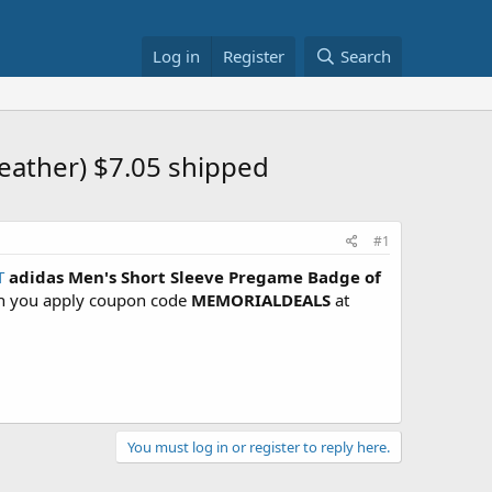
Log in
Register
Search
eather) $7.05 shipped
#1
T
adidas Men's Short Sleeve Pregame Badge of
en you apply coupon code
MEMORIALDEALS
at
You must log in or register to reply here.