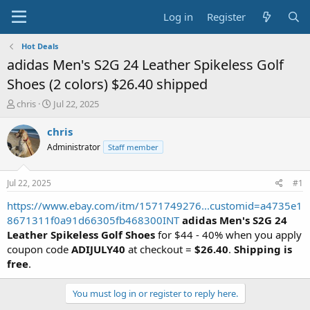
Log in
Register
Hot Deals
adidas Men's S2G 24 Leather Spikeless Golf
Shoes (2 colors) $26.40 shipped
T
S
chris
Jul 22, 2025
h
t
r
a
chris
e
r
Administrator
Staff member
a
t
d
d
s
a
Jul 22, 2025
#1
t
t
a
e
https://www.ebay.com/itm/1571749276...customid=a4735e1
r
8671311f0a91d66305fb468300INT
adidas Men's S2G 24
t
Leather Spikeless Golf Shoes
for $44 - 40% when you apply
e
coupon code
ADIJULY40
at checkout =
$26.40
.
Shipping is
r
free
.
You must log in or register to reply here.