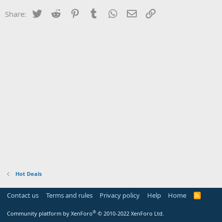
Twitter
Reddit
Pinterest
Tumblr
WhatsApp
Email
Link
Share:
Hot Deals
Contact us
Terms and rules
Privacy policy
Help
Home
R
S
S
®
Community platform by XenForo
© 2010-2022 XenForo Ltd.