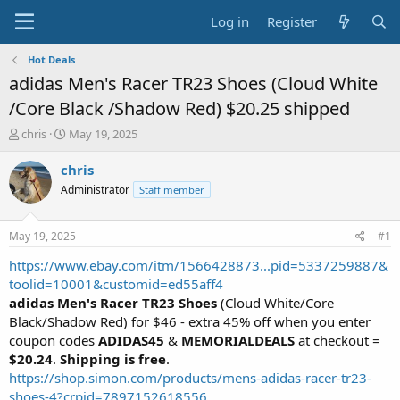
Log in
Register
Hot Deals
adidas Men's Racer TR23 Shoes (Cloud White
/Core Black /Shadow Red) $20.25 shipped
T
S
chris
May 19, 2025
h
t
r
a
chris
e
r
Administrator
Staff member
a
t
d
d
s
a
May 19, 2025
#1
t
t
a
e
https://www.ebay.com/itm/1566428873...pid=5337259887&
r
toolid=10001&customid=ed55aff4
t
adidas Men's Racer TR23 Shoes
(Cloud White/Core
e
Black/Shadow Red) for $46 - extra 45% off when you enter
r
coupon codes
ADIDAS45
&
MEMORIALDEALS
at checkout =
$20.24
.
Shipping is free
.
https://shop.simon.com/products/mens-adidas-racer-tr23-
shoes-4?crpid=7897152618556