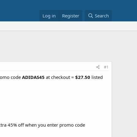
Log in
Register
Search
#1
promo code
ADIDAS45
at checkout =
$27.50
listed
xtra 45% off when you enter promo code