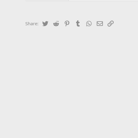
Twitter
Reddit
Pinterest
Tumblr
WhatsApp
Email
Link
Share: