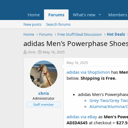
Home
Forums
What's new
Members
New posts
Search forums
Home
Forums
Free Stuff/Deal Discussion
Hot Deals
adidas Men's Powerphase Shoes 
T
S
chris
May 16, 2025
h
t
r
a
May 16, 2025
e
r
adidas via ShopSimon
has
Men
a
t
d
d
below.
Shipping is Free.
s
a
t
t
chris
a
e
adidas Men's Powerphas
r
Administrator
Grey Two/Grey Two
t
Staff member
Alumina/Alumina/O
e
r
adidas via eBay
as
Men's Powe
ADIDAS45
at checkout =
$27.5