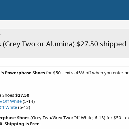
(Grey Two or Alumina) $27.50 shipped
's Powerphase Shoes
for $50 - extra 45% off when you enter 
e Shoes
$27.50
/Off White
(5-14)
ff White
(5-13)
rphase Shoes
(Grey Two/Grey Two/Off White, 6-13) for $50 - e
0
.
Shipping is Free.