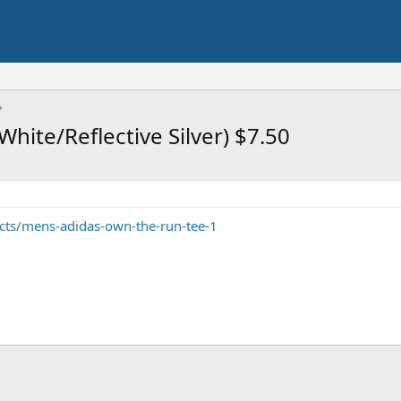
hite/Reflective Silver) $7.50
cts/mens-adidas-own-the-run-tee-1