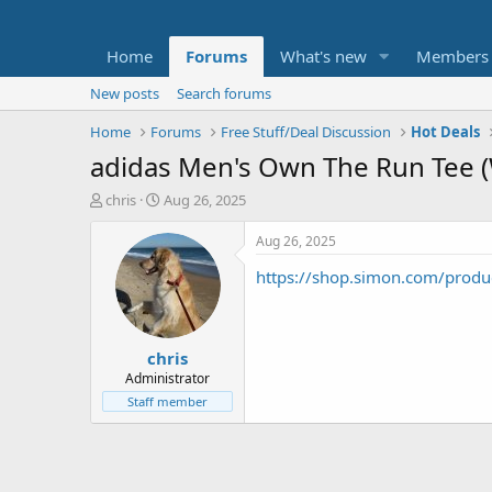
Home
Forums
What's new
Members
New posts
Search forums
Home
Forums
Free Stuff/Deal Discussion
Hot Deals
adidas Men's Own The Run Tee (W
T
S
chris
Aug 26, 2025
h
t
r
a
Aug 26, 2025
e
r
https://shop.simon.com/produ
a
t
d
d
s
a
t
t
chris
a
e
r
Administrator
t
Staff member
e
r