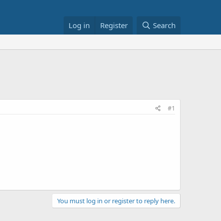
Log in
Register
Search
#1
You must log in or register to reply here.