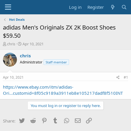
Log in
Register
Hot Deals
adidas Men's Originals ZX 2K Boost Shoes
$59.50
T
S
chris
Apr 10, 2021
h
t
r
a
chris
e
r
Administrator
Staff member
a
t
d
d
s
a
Apr 10, 2021
#1
t
t
a
e
https://www.ebay.com/itm/adidas-
r
Ori...customid=8f05c9189a3911eb8e105217dadf8f510INT
t
e
You must log in or register to reply here.
r
Twitter
Reddit
Pinterest
Tumblr
WhatsApp
Email
Link
Share: