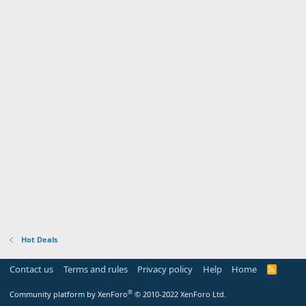
Hot Deals
Contact us
Terms and rules
Privacy policy
Help
Home
R
S
S
®
Community platform by XenForo
© 2010-2022 XenForo Ltd.