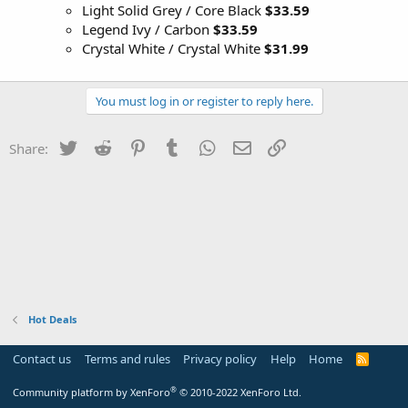
Light Solid Grey / Core Black
$33.59
Legend Ivy / Carbon
$33.59
Crystal White / Crystal White
$31.99
You must log in or register to reply here.
Twitter
Reddit
Pinterest
Tumblr
WhatsApp
Email
Link
Share:
Hot Deals
Contact us
Terms and rules
Privacy policy
Help
Home
R
S
S
®
Community platform by XenForo
© 2010-2022 XenForo Ltd.