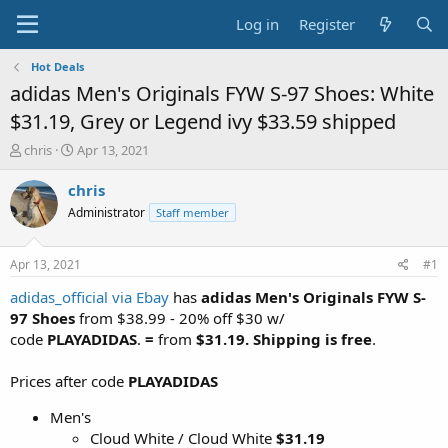
Log in
Register
Hot Deals
adidas Men's Originals FYW S-97 Shoes: White
$31.19, Grey or Legend ivy $33.59 shipped
T
S
chris
Apr 13, 2021
h
t
r
a
chris
e
r
Administrator
Staff member
a
t
d
d
s
a
Apr 13, 2021
#1
t
t
a
e
adidas_official via Ebay
has
adidas Men's Originals FYW S-
r
97 Shoes
from $38.99 - 20% off $30 w/
t
code
PLAYADIDAS
.
=
from
$31.19. Shipping is free
.
e
r
Prices after code
PLAYADIDAS
Men's
Cloud White / Cloud White
$31.19