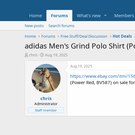
Home
Forums
What's new
Members
New posts
Search forums
Home
Forums
Free Stuff/Deal Discussion
Hot Deals
adidas Men's Grind Polo Shirt (
T
S
chris
Aug 19, 2025
h
t
r
a
Aug 19, 2025
e
r
https://www.ebay.com/itm/1
a
t
d
d
(Power Red, BV587) on sale fo
s
a
t
t
chris
a
e
r
Administrator
t
Staff member
e
r