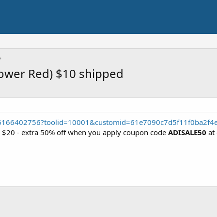
Power Red) $10 shipped
56166402756?toolid=10001&customid=61e7090c7d5f11f0ba2f4
r $20 - extra 50% off when you apply coupon code
ADISALE50
at