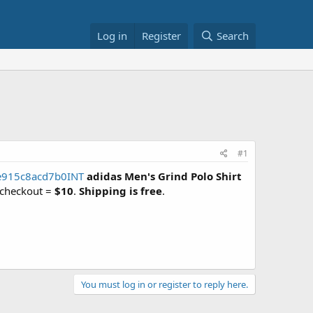
Log in
Register
Search
#1
e915c8acd7b0INT
adidas Men's Grind Polo Shirt
 checkout =
$10
.
Shipping is free
.
You must log in or register to reply here.