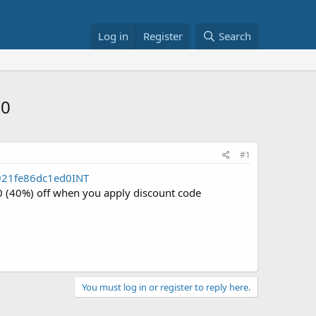
Log in
Register
Search
60
#1
921fe86dc1ed0INT
40 (40%) off when you apply discount code
You must log in or register to reply here.