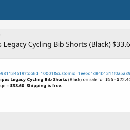
s Legacy Cycling Bib Shorts (Black) $33.
56981134619?toolid=10001&customid=1ee6d1d84b1311f0a5a8
ripes Legacy Cycling Bib Shorts
(Black) on sale for $56 - $22.
age =
$33.60
.
Shipping is free
.