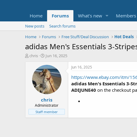
Home
Forums
What's new
Members
New posts
Search forums
Home
Forums
Free Stuff/Deal Discussion
Hot Deals
adidas Men's Essentials 3-Stripe
T
S
chris
Jun 16, 2025
h
t
r
a
Jun 16, 2025
e
r
https://www.ebay.com/itm/1
a
t
d
d
adidas Men's Essentials 3-St
s
a
ADIJUNE40
on the checkout p
t
t
chris
a
e
r
Administrator
t
Staff member
e
r