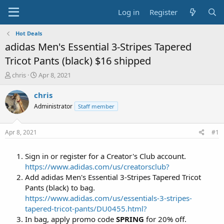
Log in
Register
Hot Deals
adidas Men's Essential 3-Stripes Tapered
Tricot Pants (black) $16 shipped
T
S
chris
Apr 8, 2021
h
t
r
a
chris
e
r
Administrator
Staff member
a
t
d
d
s
a
Apr 8, 2021
#1
t
t
a
e
Sign in or register for a Creator's Club account.
r
t
https://www.adidas.com/us/creatorsclub?
e
Add adidas Men's Essential 3-Stripes Tapered Tricot
r
Pants (black) to bag.
https://www.adidas.com/us/essentials-3-stripes-
tapered-tricot-pants/DU0455.html?
In bag, apply promo code
SPRING
for 20% off.