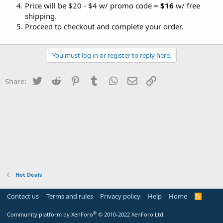
Price will be $20 - $4 w/ promo code =
$16
w/ free
shipping.
Proceed to checkout and complete your order.
You must log in or register to reply here.
Twitter
Reddit
Pinterest
Tumblr
WhatsApp
Email
Link
Share:
Hot Deals
Contact us
Terms and rules
Privacy policy
Help
Home
R
S
S
®
Community platform by XenForo
© 2010-2022 XenForo Ltd.