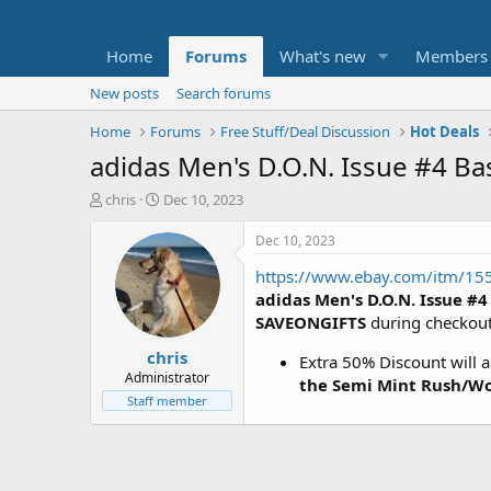
Home
Forums
What's new
Members
New posts
Search forums
Home
Forums
Free Stuff/Deal Discussion
Hot Deals
adidas Men's D.O.N. Issue #4 B
T
S
chris
Dec 10, 2023
h
t
r
a
Dec 10, 2023
e
r
https://www.ebay.com/itm/1
a
t
d
d
adidas Men's D.O.N. Issue #4
s
a
SAVEONGIFTS
during checkou
t
t
chris
a
e
Extra 50% Discount will 
r
Administrator
the Semi Mint Rush/Wo
t
Staff member
e
r