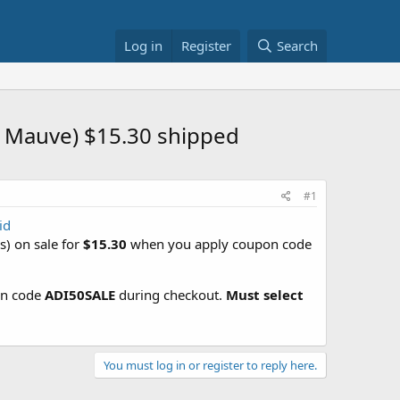
Log in
Register
Search
r Mauve) $15.30 shipped
#1
id
) on sale for
$15.30
when you apply coupon code
pon code
ADI50SALE
during checkout.
Must select
You must log in or register to reply here.