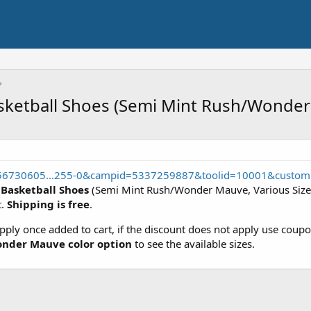
asketball Shoes (Semi Mint Rush/Wonde
556730605...255-0&campid=5337259887&toolid=10001&custom
 Basketball Shoes
(Semi Mint Rush/Wonder Mauve, Various Sizes
t.
Shipping is free
.
apply once added to cart, if the discount does not apply use cou
nder Mauve color option
to see the available sizes.