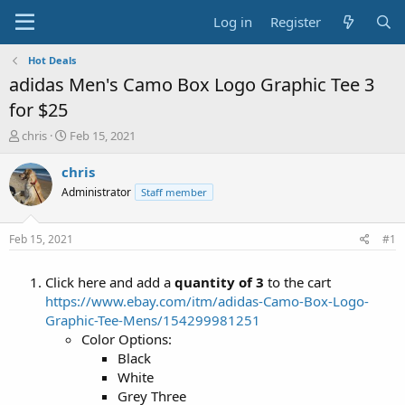
Log in
Register
Hot Deals
adidas Men's Camo Box Logo Graphic Tee 3
for $25
T
S
chris
Feb 15, 2021
h
t
r
a
chris
e
r
Administrator
Staff member
a
t
d
d
s
a
Feb 15, 2021
#1
t
t
a
e
Click here and add a
quantity of 3
to the cart
r
t
https://www.ebay.com/itm/adidas-Camo-Box-Logo-
e
Graphic-Tee-Mens/154299981251
r
Color Options:
Black
White
Grey Three