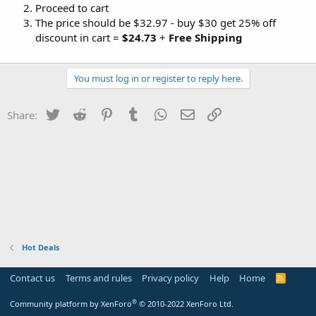
Proceed to cart
The price should be $32.97 - buy $30 get 25% off
discount in cart =
$24.73
+
Free Shipping
You must log in or register to reply here.
Twitter
Reddit
Pinterest
Tumblr
WhatsApp
Email
Link
Share:
Hot Deals
Contact us
Terms and rules
Privacy policy
Help
Home
R
S
S
®
Community platform by XenForo
© 2010-2022 XenForo Ltd.