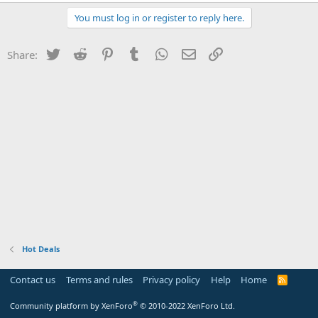
You must log in or register to reply here.
Twitter
Reddit
Pinterest
Tumblr
WhatsApp
Email
Link
Share:
Hot Deals
Contact us
Terms and rules
Privacy policy
Help
Home
R
S
S
®
Community platform by XenForo
© 2010-2022 XenForo Ltd.