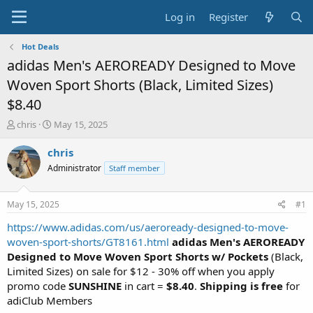
Log in
Register
Hot Deals
adidas Men's AEROREADY Designed to Move
Woven Sport Shorts (Black, Limited Sizes)
$8.40
T
S
chris
May 15, 2025
h
t
r
a
chris
e
r
Administrator
Staff member
a
t
d
d
s
a
May 15, 2025
#1
t
t
a
e
https://www.adidas.com/us/aeroready-designed-to-move-
r
woven-sport-shorts/GT8161.html
adidas Men's AEROREADY
t
Designed to Move Woven Sport Shorts w/ Pockets
(Black,
e
Limited Sizes) on sale for $12 - 30% off when you apply
r
promo code
SUNSHINE
in cart =
$8.40
.
Shipping is free
for
adiClub Members