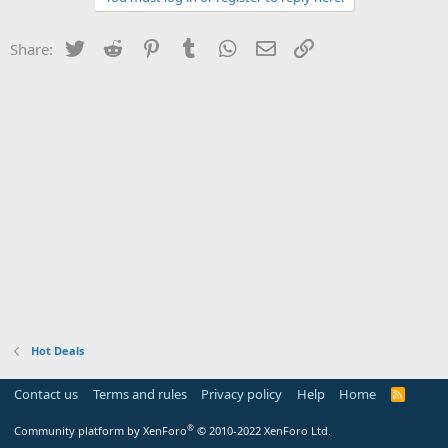
Twitter
Reddit
Pinterest
Tumblr
WhatsApp
Email
Link
Share:
Hot Deals
Contact us
Terms and rules
Privacy policy
Help
Home
R
S
S
®
Community platform by XenForo
© 2010-2022 XenForo Ltd.