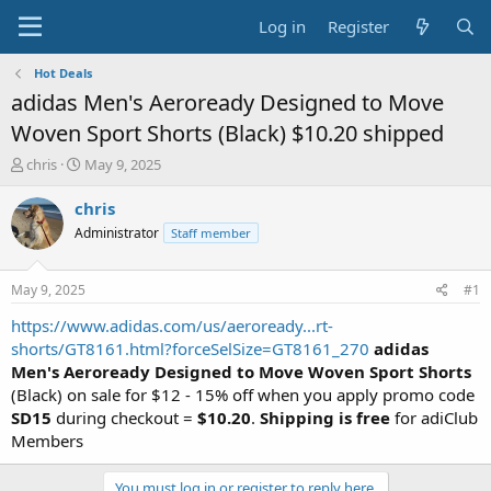
Log in
Register
Hot Deals
adidas Men's Aeroready Designed to Move
Woven Sport Shorts (Black) $10.20 shipped
T
S
chris
May 9, 2025
h
t
r
a
chris
e
r
Administrator
Staff member
a
t
d
d
s
a
May 9, 2025
#1
t
t
a
e
https://www.adidas.com/us/aeroready...rt-
r
shorts/GT8161.html?forceSelSize=GT8161_270
adidas
t
Men's Aeroready Designed to Move Woven Sport Shorts
e
(Black) on sale for $12 - 15% off when you apply promo code
r
SD15
during checkout =
$10.20
.
Shipping is free
for adiClub
Members
You must log in or register to reply here.