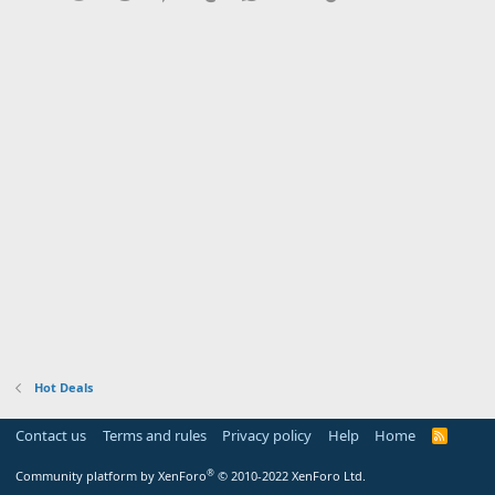
Hot Deals
Contact us
Terms and rules
Privacy policy
Help
Home
R
S
S
®
Community platform by XenForo
© 2010-2022 XenForo Ltd.