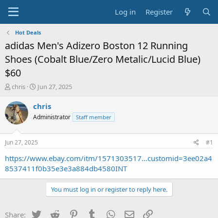
Log in
Register
Hot Deals
adidas Men's Adizero Boston 12 Running
Shoes (Cobalt Blue/Zero Metalic/Lucid Blue)
$60
T
S
chris
Jun 27, 2025
h
t
r
a
chris
e
r
Administrator
Staff member
a
t
d
d
s
a
Jun 27, 2025
#1
t
t
a
e
https://www.ebay.com/itm/1571303517...customid=3ee02a4
r
8537411f0b35e3e3a884db4580INT
t
e
You must log in or register to reply here.
r
Twitter
Reddit
Pinterest
Tumblr
WhatsApp
Email
Link
Share: