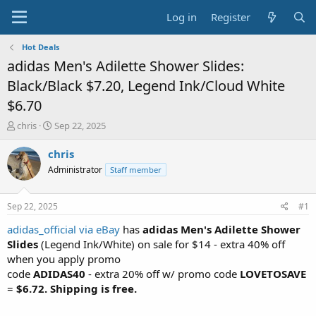
Log in
Register
Hot Deals
adidas Men's Adilette Shower Slides:
Black/Black $7.20, Legend Ink/Cloud White
$6.70
T
S
chris
Sep 22, 2025
h
t
r
a
chris
e
r
Administrator
Staff member
a
t
d
d
s
a
Sep 22, 2025
#1
t
t
a
e
adidas_official via eBay
has
adidas Men's Adilette Shower
r
Slides
(Legend Ink/White) on sale for $14 - extra 40% off
t
when you apply promo
e
code
ADIDAS40
- extra 20% off w/ promo code
LOVETOSAVE
r
=
$6.72. Shipping is free.