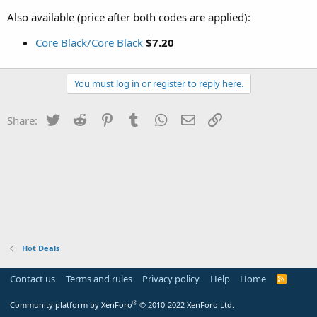
Also available (price after both codes are applied):
Core Black/Core Black
$7.20
You must log in or register to reply here.
Twitter
Reddit
Pinterest
Tumblr
WhatsApp
Email
Link
Share:
Hot Deals
Contact us
Terms and rules
Privacy policy
Help
Home
R
S
S
®
Community platform by XenForo
© 2010-2022 XenForo Ltd.