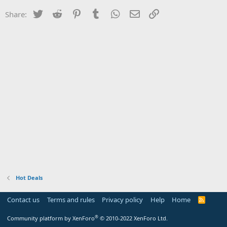
Twitter
Reddit
Pinterest
Tumblr
WhatsApp
Email
Link
Share:
Hot Deals
Contact us
Terms and rules
Privacy policy
Help
Home
R
S
S
®
Community platform by XenForo
© 2010-2022 XenForo Ltd.