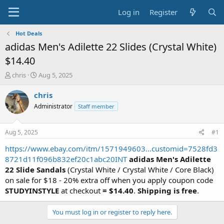
Log in
Register
Hot Deals
adidas Men's Adilette 22 Slides (Crystal White)
$14.40
T
S
chris
Aug 5, 2025
h
t
r
a
chris
e
r
Administrator
Staff member
a
t
d
d
s
a
Aug 5, 2025
#1
t
t
a
e
https://www.ebay.com/itm/1571949603...customid=7528fd3
r
8721d11f096b832ef20c1abc20INT
adidas Men's Adilette
t
22 Slide Sandals
(Crystal White / Crystal White / Core Black)
e
on sale for $18 - 20% extra off when you apply coupon code
r
STUDYINSTYLE
at checkout
= $14.40
.
Shipping is free
.
You must log in or register to reply here.