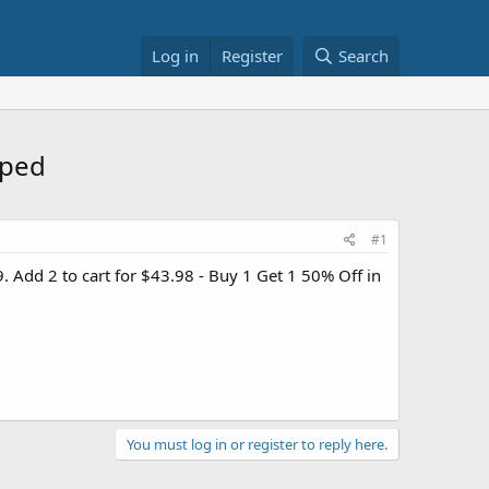
Log in
Register
Search
pped
#1
. Add 2 to cart for $43.98 - Buy 1 Get 1 50% Off in
You must log in or register to reply here.