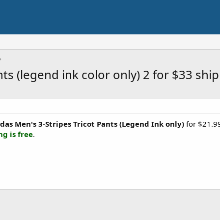
nts (legend ink color only) 2 for $33 shi
das Men's 3-Stripes Tricot Pants (Legend Ink only)
for $21.99
ng is free
.