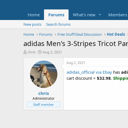
Home
Forums
What's new
Members
New posts
Search forums
Home
Forums
Free Stuff/Deal Discussion
Hot Deals
adidas Men's 3-Stripes Tricot Pa
T
S
chris
Aug 2, 2021
h
t
r
a
Aug 2, 2021
e
r
adidas_official via Ebay
has
adi
a
t
d
d
cart discount =
$32.98
.
Shippi
s
a
t
t
chris
a
e
r
Administrator
t
Staff member
e
r