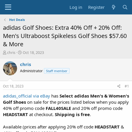
Log in
Register
Hot Deals
adidas Golf Shoes: Extra 40% Off + 20% Off:
Men's Ultraboost Spikeless Golf Shoes $57.60
& More
T
S
chris
Oct 18, 2023
h
t
r
a
chris
e
r
Administrator
Staff member
a
t
d
d
s
a
Oct 18, 2023
#1
t
t
a
e
adidas_official via eBay
has
Select adidas Men's & Women's
r
Golf Shoes
on sale for the prices listed below when you apply
t
40% off promo code
FALL40SALE
and 20% off promo code
e
HEADSTART
at checkout.
Shipping is free
.
r
Available (prices after applying 20% off code
HEADSTART
&