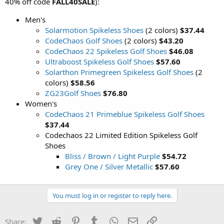
40% off code
FALL40SALE
):
Men's
Solarmotion Spikeless Shoes
(2 colors)
$37.44
CodeChaos Golf Shoes
(2 colors)
$43.20
CodeChaos 22 Spikeless Golf Shoes
$46.08
Ultraboost Spikeless Golf Shoes
$57.60
Solarthon Primegreen Spikeless Golf Shoes
(2
colors)
$58.56
ZG23Golf Shoes
$76.80
Women's
CodeChaos 21 Primeblue Spikeless Golf Shoes
$37.44
Codechaos 22 Limited Edition Spikeless Golf
Shoes
Bliss / Brown / Light Purple
$54.72
Grey One / Silver Metallic
$57.60
You must log in or register to reply here.
Twitter
Reddit
Pinterest
Tumblr
WhatsApp
Email
Link
Share: