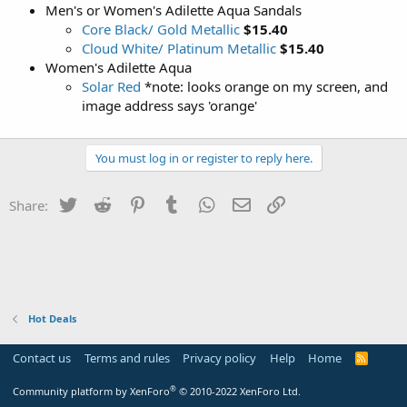
Men's or Women's Adilette Aqua Sandals
Core Black/ Gold Metallic
$15.40
Cloud White/ Platinum Metallic
$15.40
Women's Adilette Aqua
Solar Red
*note: looks orange on my screen, and
image address says 'orange'
You must log in or register to reply here.
Twitter
Reddit
Pinterest
Tumblr
WhatsApp
Email
Link
Share:
Hot Deals
Contact us
Terms and rules
Privacy policy
Help
Home
R
S
S
®
Community platform by XenForo
© 2010-2022 XenForo Ltd.