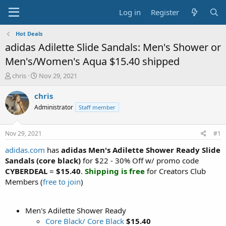
Log in
Register
Hot Deals
adidas Adilette Slide Sandals: Men's Shower or
Men's/Women's Aqua $15.40 shipped
T
S
chris
Nov 29, 2021
h
t
r
a
chris
e
r
Administrator
Staff member
a
t
d
d
s
a
Nov 29, 2021
#1
t
t
a
e
adidas.com
has
adidas Men's Adilette Shower Ready Slide
r
Sandals (core black)
for $22 - 30% Off w/ promo code
t
CYBERDEAL
=
$15.40
.
Shipping is free
for Creators Club
e
Members (
free to join
)
r
Men's Adilette Shower Ready
Core Black/ Core Black
$15.40