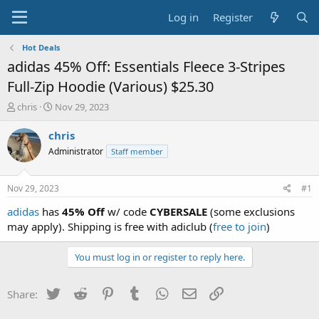
Log in
Register
Hot Deals
adidas 45% Off: Essentials Fleece 3-Stripes
Full-Zip Hoodie (Various) $25.30
T
S
chris
Nov 29, 2023
h
t
r
a
chris
e
r
Administrator
Staff member
a
t
d
d
s
a
Nov 29, 2023
#1
t
t
a
e
adidas
has
45% Off
w/ code
CYBERSALE
(some exclusions
r
may apply). Shipping is free with adiclub (
free to join
)
t
e
You must log in or register to reply here.
r
Twitter
Reddit
Pinterest
Tumblr
WhatsApp
Email
Link
Share: