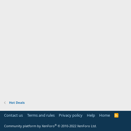
Hot Deals
Contact us
Terms and rules
Privacy policy
Help
Home
R
S
S
®
Community platform by XenForo
© 2010-2022 XenForo Ltd.