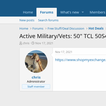
Home
Forums
What's new
Members
New posts
Search forums
Home
Forums
Free Stuff/Deal Discussion
Hot Deals
Active Military/Vets: 50" TCL 
T
S
chris
Nov 17, 2021
h
t
r
a
Nov 17, 2021
e
r
https://www.shopmyexchange.c
a
t
d
d
s
a
t
t
chris
a
e
r
Administrator
t
Staff member
e
r