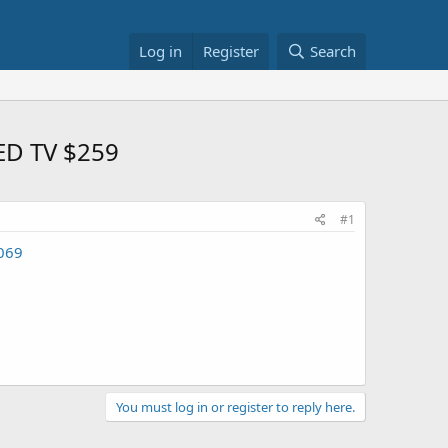
Log in
Register
Search
LED TV $259
#1
2069
You must log in or register to reply here.