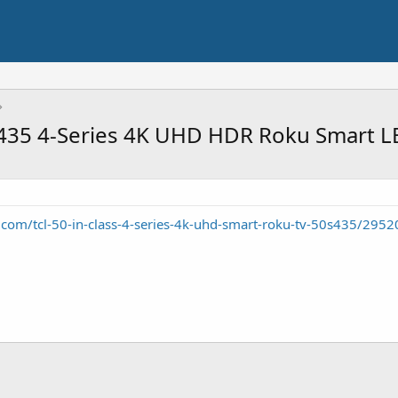
50S435 4-Series 4K UHD HDR Roku Smart 
om/tcl-50-in-class-4-series-4k-uhd-smart-roku-tv-50s435/295