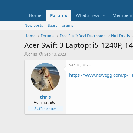
Home
Forums
What's new
Members
New posts
Search forums
Home
Forums
Free Stuff/Deal Discussion
Hot Deals
Acer Swift 3 Laptop: i5-1240P,
T
S
chris
Sep 10, 2023
h
t
r
a
Sep 10, 2023
e
r
https://www.newegg.com/p/
a
t
d
d
s
a
t
t
chris
a
e
r
Administrator
t
Staff member
e
r