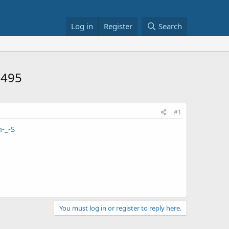
Log in
Register
Search
$495
#1
-_-S
You must log in or register to reply here.