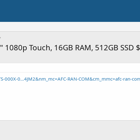
 14" 1080p Touch, 16GB RAM, 512GB SSD 
1TS-000X-0...4JM2&nm_mc=AFC-RAN-COM&cm_mmc=afc-ran-com