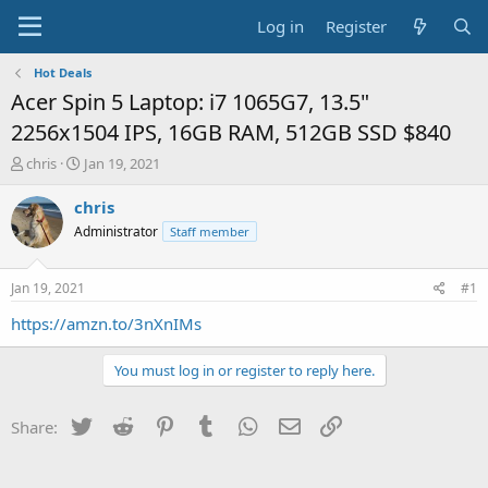
Log in
Register
Hot Deals
Acer Spin 5 Laptop: i7 1065G7, 13.5"
2256x1504 IPS, 16GB RAM, 512GB SSD $840
T
S
chris
Jan 19, 2021
h
t
r
a
chris
e
r
Administrator
Staff member
a
t
d
d
s
a
Jan 19, 2021
#1
t
t
a
e
https://amzn.to/3nXnIMs
r
t
You must log in or register to reply here.
e
r
Twitter
Reddit
Pinterest
Tumblr
WhatsApp
Email
Link
Share: