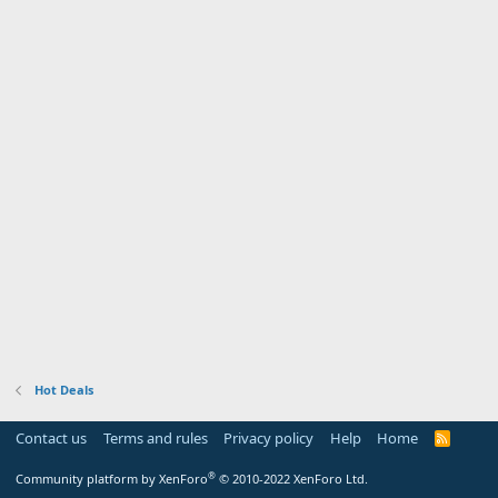
Hot Deals
Contact us
Terms and rules
Privacy policy
Help
Home
R
S
S
®
Community platform by XenForo
© 2010-2022 XenForo Ltd.