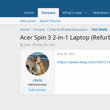
Home
Forums
What's new
Members
New posts
Search forums
Home
Forums
Free Stuff/Deal Discussion
Hot Deals
Acer Spin 3 2-in-1 Laptop (Refu
T
S
chris
May 20, 2021
h
t
r
a
May 20, 2021
e
r
https://www.ebay.com/itm/2
a
t
d
d
s
a
t
t
chris
a
e
r
Administrator
t
Staff member
e
r