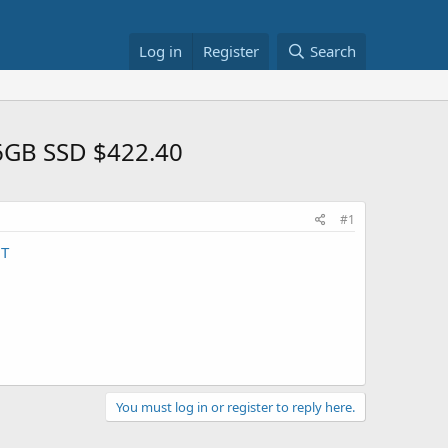
Log in
Register
Search
56GB SSD $422.40
#1
NT
You must log in or register to reply here.