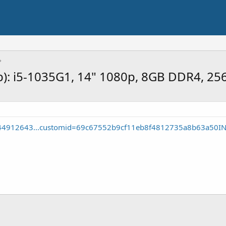
rb): i5-1035G1, 14" 1080p, 8GB DDR4, 2
744912643...customid=69c67552b9cf11eb8f4812735a8b63a50I