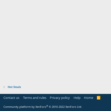
Hot Deals
Contact us
Terms and rules
Privacy policy
Help
Home
R
S
S
®
Community platform by XenForo
© 2010-2022 XenForo Ltd.