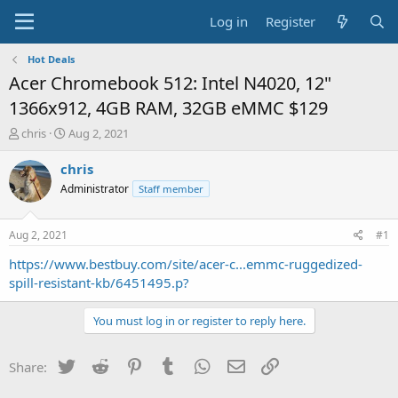
Log in
Register
Hot Deals
Acer Chromebook 512: Intel N4020, 12"
1366x912, 4GB RAM, 32GB eMMC $129
T
S
chris
Aug 2, 2021
h
t
r
a
chris
e
r
Administrator
Staff member
a
t
d
d
s
a
Aug 2, 2021
#1
t
t
a
e
https://www.bestbuy.com/site/acer-c...emmc-ruggedized-
r
spill-resistant-kb/6451495.p?
t
e
You must log in or register to reply here.
r
Twitter
Reddit
Pinterest
Tumblr
WhatsApp
Email
Link
Share: