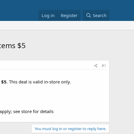
Log in
Register
Search
Items $5
#1
r
$5
. This deal is valid in-store only.
ply; see store for details
You must log in or register to reply here.