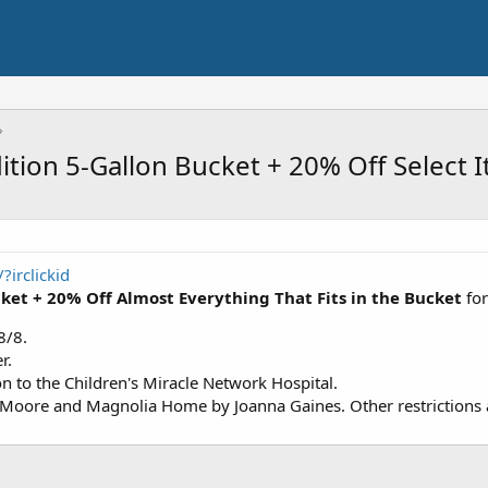
ition 5-Gallon Bucket + 20% Off Select 
irclickid
cket + 20% Off Almost Everything That Fits in the Bucket
fo
8/8.
r.
on to the Children's Miracle Network Hospital.
Moore and Magnolia Home by Joanna Gaines. Other restrictions ap