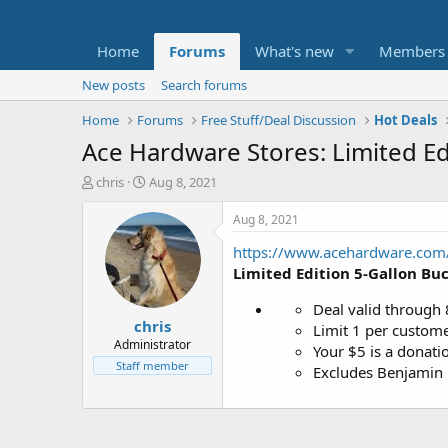
Home
Forums
What's new
Members
New posts
Search forums
Home
Forums
Free Stuff/Deal Discussion
Hot Deals
Ace Hardware Stores: Limited Ed
T
S
chris
Aug 8, 2021
h
t
r
a
Aug 8, 2021
e
r
https://www.acehardware.com/?
a
t
d
d
Limited Edition 5-Gallon Bu
s
a
t
t
Deal valid through 
chris
a
e
Limit 1 per custome
r
Administrator
Your $5 is a donati
t
Staff member
Excludes Benjamin 
e
r